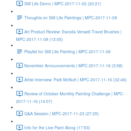
Still Life Demo | MPC-2017-11-02 (20:21)
Thoughts on Still Life Paintings | MPC-2017-11-09
Art Product Review: Escoda Versatil Travel Brushes |
MPC-2017-11-09 (13:05)
Playlist for Still Life Painting | MPC-2017-11-09
November Announcements | MPC-2017-11-16 (3:58)
Artist Interview: Patti McNutt | MPC-2017-11-16 (32:49)
Review of October Monthly Painting Challenge | MPC-
2017-11-16 (14:07)
Q&A Session | MPC-2017-11-23 (27:25)
Info for the Live Paint Along (17:53)