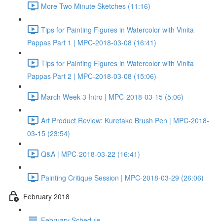
More Two Minute Sketches (11:16)
Tips for Painting Figures in Watercolor with Vinita
Pappas Part 1 | MPC-2018-03-08 (16:41)
Tips for Painting Figures in Watercolor with Vinita
Pappas Part 2 | MPC-2018-03-08 (15:06)
March Week 3 Intro | MPC-2018-03-15 (5:06)
Art Product Review: Kuretake Brush Pen | MPC-2018-
03-15 (23:54)
Q&A | MPC-2018-03-22 (16:41)
Painting Critique Session | MPC-2018-03-29 (26:06)
February 2018
February Schedule