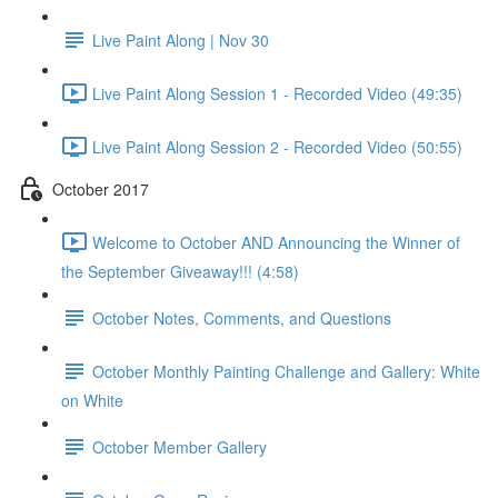
Live Paint Along | Nov 30
Live Paint Along Session 1 - Recorded Video (49:35)
Live Paint Along Session 2 - Recorded Video (50:55)
October 2017
Welcome to October AND Announcing the Winner of
the September Giveaway!!! (4:58)
October Notes, Comments, and Questions
October Monthly Painting Challenge and Gallery: White
on White
October Member Gallery