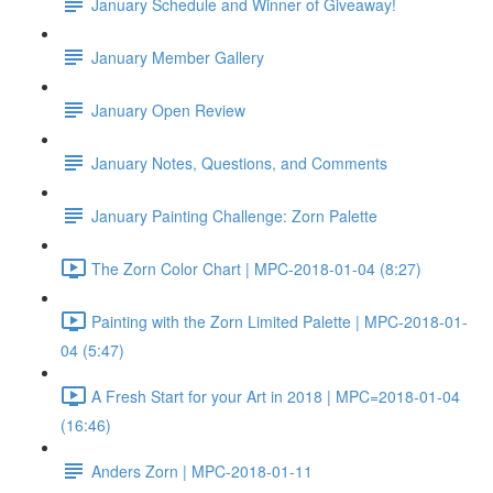
January Schedule and Winner of Giveaway!
January Member Gallery
January Open Review
January Notes, Questions, and Comments
January Painting Challenge: Zorn Palette
The Zorn Color Chart | MPC-2018-01-04 (8:27)
Painting with the Zorn Limited Palette | MPC-2018-01-
04 (5:47)
A Fresh Start for your Art in 2018 | MPC=2018-01-04
(16:46)
Anders Zorn | MPC-2018-01-11