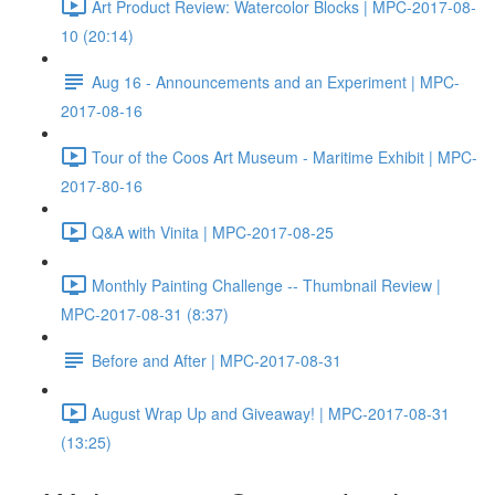
Art Product Review: Watercolor Blocks | MPC-2017-08-
10 (20:14)
Aug 16 - Announcements and an Experiment | MPC-
2017-08-16
Tour of the Coos Art Museum - Maritime Exhibit | MPC-
2017-80-16
Q&A with Vinita | MPC-2017-08-25
Monthly Painting Challenge -- Thumbnail Review |
MPC-2017-08-31 (8:37)
Before and After | MPC-2017-08-31
August Wrap Up and Giveaway! | MPC-2017-08-31
(13:25)