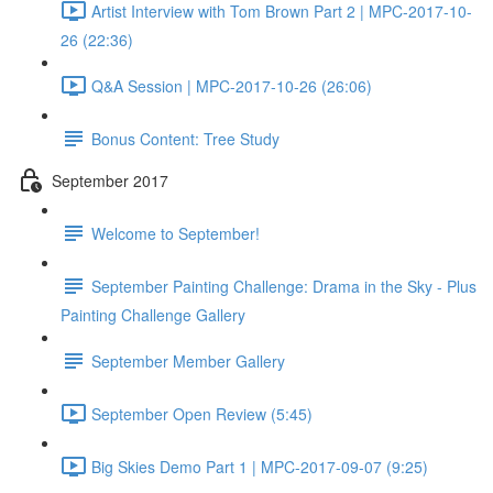
Artist Interview with Tom Brown Part 2 | MPC-2017-10-
26 (22:36)
Q&A Session | MPC-2017-10-26 (26:06)
Bonus Content: Tree Study
September 2017
Welcome to September!
September Painting Challenge: Drama in the Sky - Plus
Painting Challenge Gallery
September Member Gallery
September Open Review (5:45)
Big Skies Demo Part 1 | MPC-2017-09-07 (9:25)