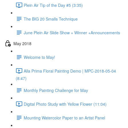
Plein Air Tip of the Day #5 (3:35)
The BIG 20 Smalls Technique
June Plein Air Slide Show + Winner +Announcements
May 2018
Welcome to May!
Alla Prima Floral Painting Demo | MPC-2018-05-04
(8:47)
Monthly Painting Challenge for May
Digital Photo Study with Yellow Flower (11:04)
Mounting Watercolor Paper to an Artist Panel