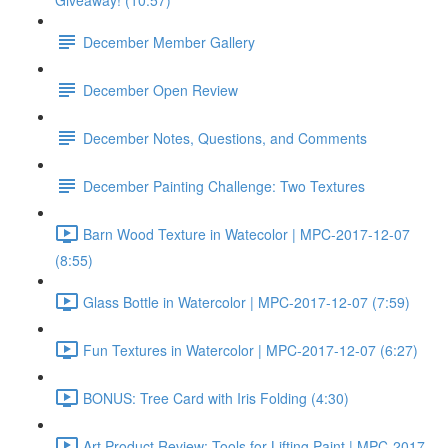
Giveaway! (10:57)
December Member Gallery
December Open Review
December Notes, Questions, and Comments
December Painting Challenge: Two Textures
Barn Wood Texture in Watecolor | MPC-2017-12-07
(8:55)
Glass Bottle in Watercolor | MPC-2017-12-07 (7:59)
Fun Textures in Watercolor | MPC-2017-12-07 (6:27)
BONUS: Tree Card with Iris Folding (4:30)
Art Product Review: Tools for Lifting Paint | MPC-2017-