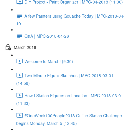
DIY Project - Paint Organizer | MPC-04-2018 (11:06)
A few Painters using Gouache Today | MPC-2018-04-
19
Q&A | MPC-2018-04-26
March 2018
Welcome to March! (9:30)
Two Minute Figure Sketches | MPC-2018-03-01
(14:59)
How I Sketch Figures on Location | MPC-2018-03-01
(11:33)
#OneWeek100People2018 Online Sketch Challenge
begins Monday, March 5 (12:45)