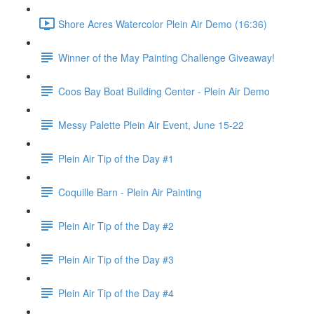
Shore Acres Watercolor Plein Air Demo (16:36)
Winner of the May Painting Challenge Giveaway!
Coos Bay Boat Building Center - Plein Air Demo
Messy Palette Plein Air Event, June 15-22
Plein Air Tip of the Day #1
Coquille Barn - Plein Air Painting
Plein Air Tip of the Day #2
Plein Air Tip of the Day #3
Plein Air Tip of the Day #4