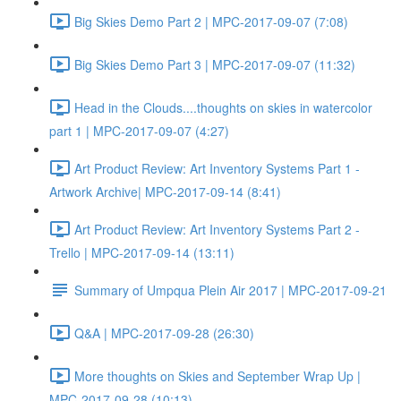
Big Skies Demo Part 2 | MPC-2017-09-07 (7:08)
Big Skies Demo Part 3 | MPC-2017-09-07 (11:32)
Head in the Clouds....thoughts on skies in watercolor
part 1 | MPC-2017-09-07 (4:27)
Art Product Review: Art Inventory Systems Part 1 -
Artwork Archive| MPC-2017-09-14 (8:41)
Art Product Review: Art Inventory Systems Part 2 -
Trello | MPC-2017-09-14 (13:11)
Summary of Umpqua Plein Air 2017 | MPC-2017-09-21
Q&A | MPC-2017-09-28 (26:30)
More thoughts on Skies and September Wrap Up |
MPC-2017-09-28 (10:13)