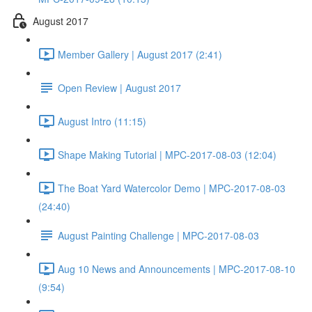
August 2017
Member Gallery | August 2017 (2:41)
Open Review | August 2017
August Intro (11:15)
Shape Making Tutorial | MPC-2017-08-03 (12:04)
The Boat Yard Watercolor Demo | MPC-2017-08-03
(24:40)
August Painting Challenge | MPC-2017-08-03
Aug 10 News and Announcements | MPC-2017-08-10
(9:54)