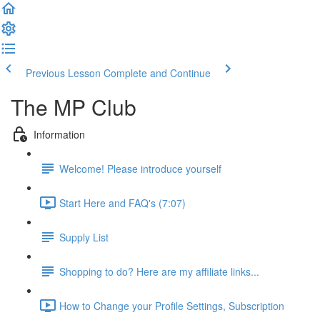
Previous Lesson
Complete and Continue
The MP Club
Information
Welcome! Please introduce yourself
Start Here and FAQ's (7:07)
Supply List
Shopping to do? Here are my affiliate links...
How to Change your Profile Settings, Subscription