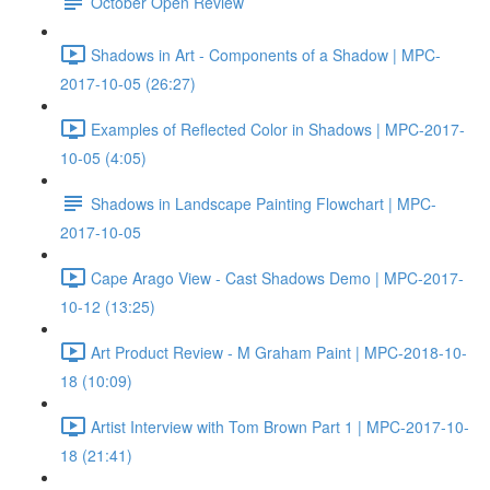
October Open Review
Shadows in Art - Components of a Shadow | MPC-
2017-10-05 (26:27)
Examples of Reflected Color in Shadows | MPC-2017-
10-05 (4:05)
Shadows in Landscape Painting Flowchart | MPC-
2017-10-05
Cape Arago View - Cast Shadows Demo | MPC-2017-
10-12 (13:25)
Art Product Review - M Graham Paint | MPC-2018-10-
18 (10:09)
Artist Interview with Tom Brown Part 1 | MPC-2017-10-
18 (21:41)