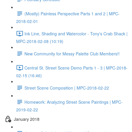
(Mostly) Painless Perspective Parts 1 and 2 | MPC-
2018-02-01
Ink Line, Shading and Watercolor - Tony's Crab Shack |
MPC-2018-02-08 (10:19)
New Community for Messy Palette Club Members!!
Central St. Street Scene Demo Parts 1 - 3 | MPC-2018-
02-15 (16:46)
Street Scene Composition | MPC-2018-02-22
Homework: Analyzing Street Scene Paintings | MPC-
2019-02-22
January 2018