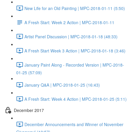
New Life for an Old Painting | MPC-2018-01-11 (5:50)
A Fresh Start: Week 2 Action | MPC-2018-01-11
Artist Panel Discussion | MPC-2018-01-18 (48:33)
A Fresh Start Week 3 Action | MPC-2018-01-18 (3:46)
January Paint Along - Recorded Version | MPC-2018-
01-25 (57:09)
January Q&A | MPC-2018-01-25 (16:43)
A Fresh Start: Week 4 Action | MPC-2018-01-25 (5:11)
December 2017
December Announcements and Winner of November