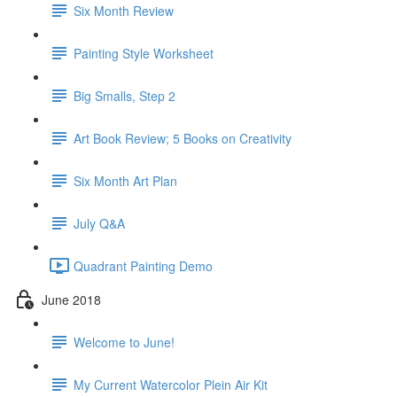
Six Month Review
Painting Style Worksheet
Big Smalls, Step 2
Art Book Review; 5 Books on Creativity
Six Month Art Plan
July Q&A
Quadrant Painting Demo
June 2018
Welcome to June!
My Current Watercolor Plein Air Kit