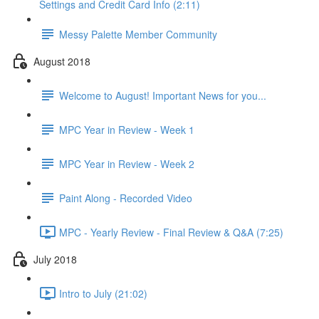
Settings and Credit Card Info (2:11)
Messy Palette Member Community
August 2018
Welcome to August! Important News for you...
MPC Year in Review - Week 1
MPC Year in Review - Week 2
Paint Along - Recorded Video
MPC - Yearly Review - Final Review & Q&A (7:25)
July 2018
Intro to July (21:02)