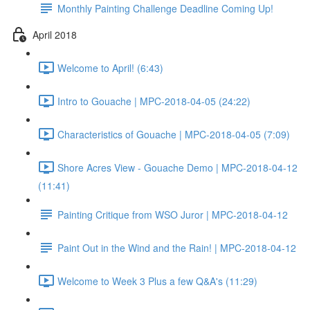
Monthly Painting Challenge Deadline Coming Up!
April 2018
Welcome to April! (6:43)
Intro to Gouache | MPC-2018-04-05 (24:22)
Characteristics of Gouache | MPC-2018-04-05 (7:09)
Shore Acres View - Gouache Demo | MPC-2018-04-12
(11:41)
Painting Critique from WSO Juror | MPC-2018-04-12
Paint Out in the Wind and the Rain! | MPC-2018-04-12
Welcome to Week 3 Plus a few Q&A's (11:29)