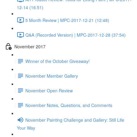
12-14 (16:51)
5 Month Review | MPC-2017-12-21 (12:48)
Q&A (Recorded Version) | MPC-2017-12-28 (37:54)
November 2017
Winner of the October Giveaway!
November Member Gallery
November Open Review
November Notes, Questions, and Comments
November Painting Challenge and Gallery: Still Life
Your Way